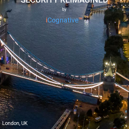
by
i
Cognative
™
Dubai, UAE