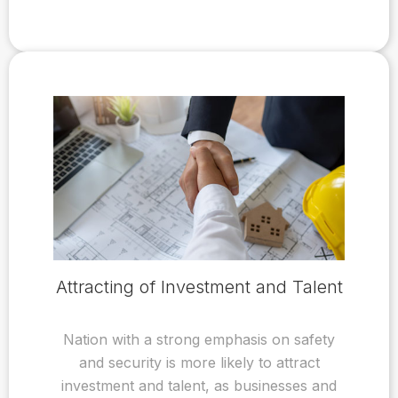
Attracting of Investment and Talent
Nation with a strong emphasis on safety
and security is more likely to attract
investment and talent, as businesses and