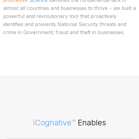
Brainwave
Science
identifies the fundamental lack in
almost all countries and businesses to thrive – we built a
powerful and revolutionary tool that proactively
identifies and prevents National Security threats and
crime in Government; fraud and theft in businesses.
i
Cognative
™
Enables