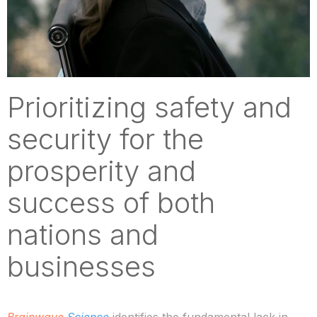
Prioritizing safety and
security for the
prosperity and
success of both
nations and
businesses