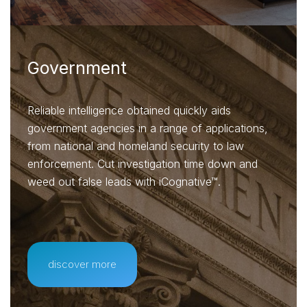
Government
Reliable intelligence obtained quickly aids
government agencies in a range of applications,
from national and homeland security to law
enforcement. Cut investigation time down and
weed out false leads with iCognative™.
discover more