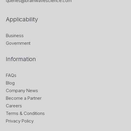
queries@brainwavescience.com
Applicability
Business
Government
Information
FAQs
Blog
Company News
Become a Partner
Careers
Terms & Conditions
Privacy Policy