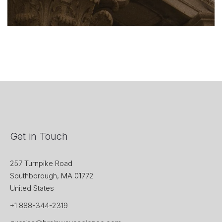
Get in Touch
257 Turnpike Road
Southborough, MA 01772
United States
+1 888-344-2319