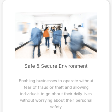
Safe & Secure Environment
Enabling businesses to operate without
fear of fraud or theft and allowing
individuals to go about their daily lives
without worrying about their personal
safety