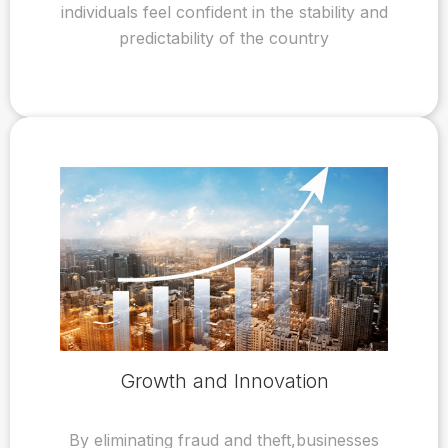
individuals feel confident in the stability and
predictability of the country
Growth and Innovation
By eliminating fraud and theft,businesses