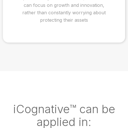
can focus on growth and innovation,
rather than constantly worrying about
protecting their assets
iCognative™ can be
applied in: