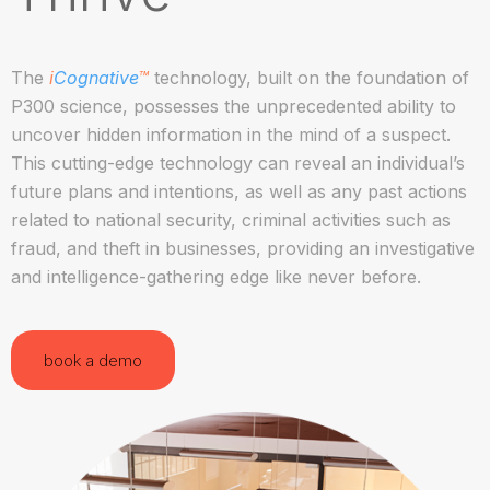
The
i
Cognative
™
technology, built on the foundation of
P300 science, possesses the unprecedented ability to
uncover hidden information in the mind of a suspect.
This cutting-edge technology can reveal an individual’s
future plans and intentions, as well as any past actions
related to national security, criminal activities such as
fraud, and theft in businesses, providing an investigative
and intelligence-gathering edge like never before.
book a demo