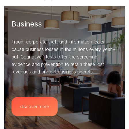
Business
Fraud, corporate theft and information leaks
cause business losses in the millions every year –
but iCognative™ tests offer the screening,
evidence and prevention to retain these lost
revenues and protect business secrets.
discover more