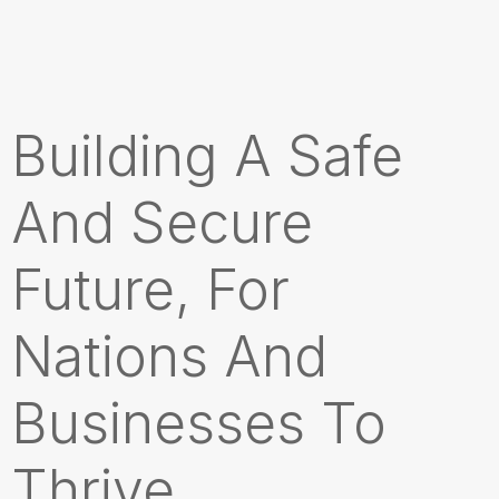
Building A Safe
And Secure
Future, For
Nations And
Businesses To
Thrive