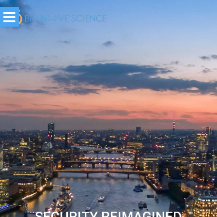
SAFETY REIMAGINED