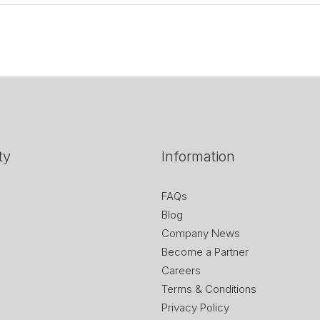
ty
Information
FAQs
Blog
Company News
Become a Partner
Careers
Terms & Conditions
Privacy Policy