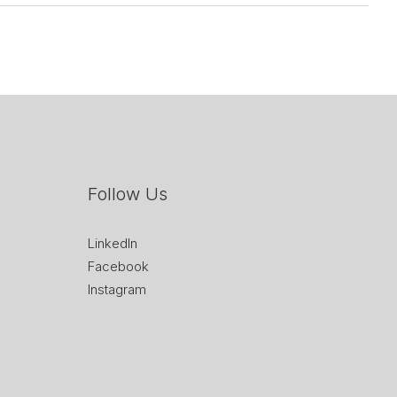
Follow Us
LinkedIn
Facebook
Instagram