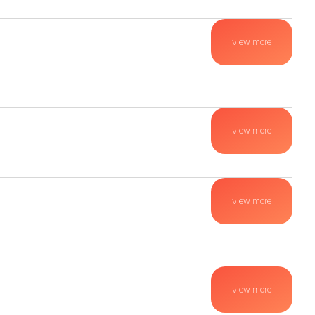
view more
view more
view more
view more