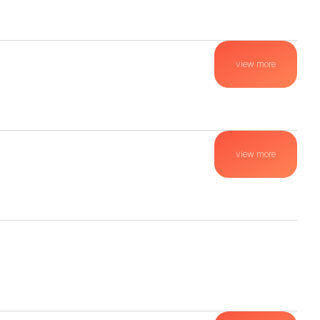
view more
view more