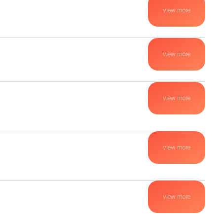
view more
view more
view more
view more
view more