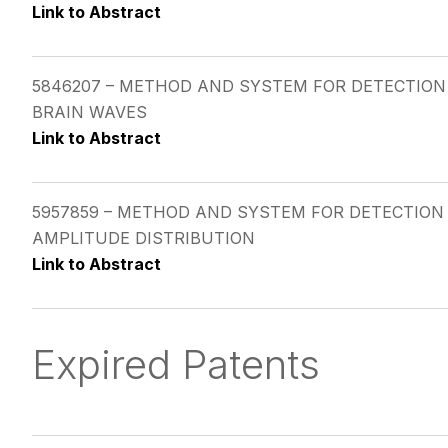
Link to Abstract
5846207 – METHOD AND SYSTEM FOR DETECTION
BRAIN WAVES
Link to Abstract
5957859 – METHOD AND SYSTEM FOR DETECTION 
AMPLITUDE DISTRIBUTION
Link to Abstract
Expired Patents