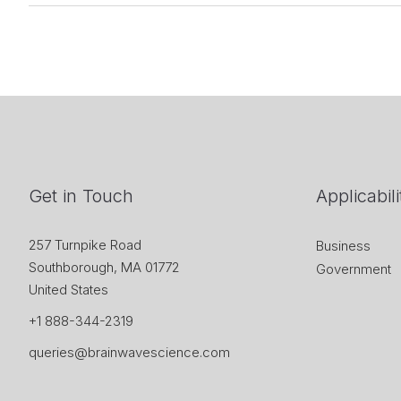
Get in Touch
Applicabili
257 Turnpike Road
Business
Southborough, MA 01772
Government
United States
+1 888-344-2319
queries@brainwavescience.com