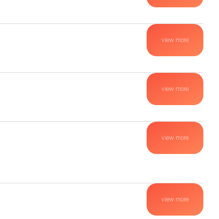
view more
view more
view more
view more