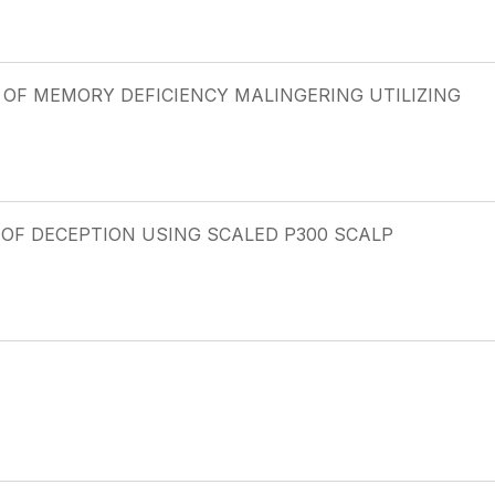
 OF MEMORY DEFICIENCY MALINGERING UTILIZING
OF DECEPTION USING SCALED P300 SCALP