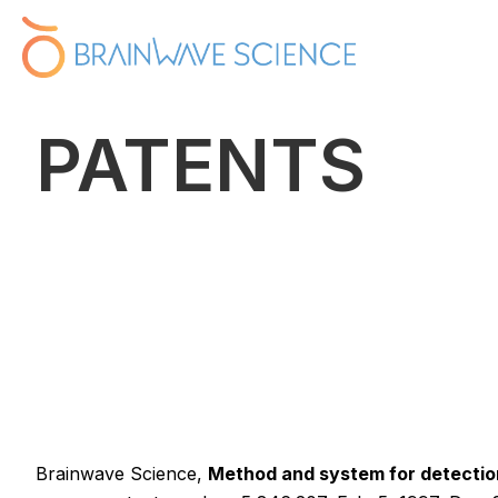
PATENTS
Brainwave Science,
Method and system for detection