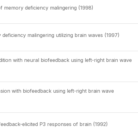
f memory deficiency malingering (1998)
eficiency malingering utilizing brain waves (1997)
tion with neural biofeedback using left-right brain wave
ion with biofeedback using left-right brain wave
eedback-elicited P3 responses of brain (1992)