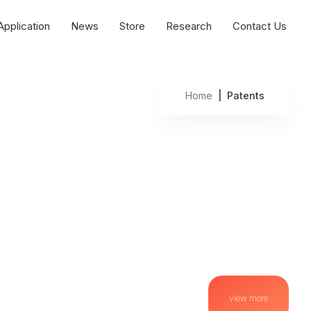
Application
News
Store
Research
Contact Us
Home
| Patents
view more