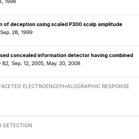
8, 1998
 of deception using scaled P300 scalp amplitude
 Sep. 28, 1999
sed concealed information detector having combined
 B2, Sep. 12, 2005, May. 20, 2008
TIFACETED ELECTROENCEPHALOGRAPHIC RESPONSE
H DETECTION