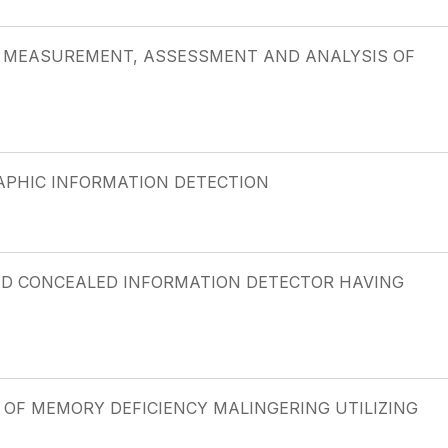
G, MEASUREMENT, ASSESSMENT AND ANALYSIS OF
APHIC INFORMATION DETECTION
SED CONCEALED INFORMATION DETECTOR HAVING
N OF MEMORY DEFICIENCY MALINGERING UTILIZING