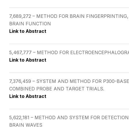
7,689,272 – METHOD FOR BRAIN FINGERPRINTIN
BRAIN FUNCTION
Link to Abstract
5,467,777 – METHOD FOR ELECTROENCEPHALOGR
Link to Abstract
7,376,459 – SYSTEM AND METHOD FOR P300-BA
COMBINED PROBE AND TARGET TRIALS.
Link to Abstract
5,622,181 – METHOD AND SYSTEM FOR DETECTIO
BRAIN WAVES