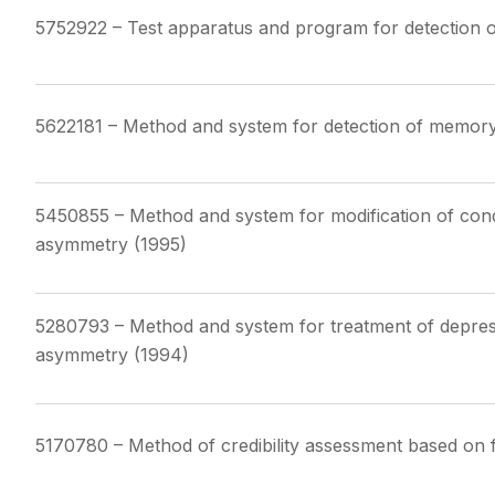
5752922 – Test apparatus and program for detection o
5622181 – Method and system for detection of memory d
5450855 – Method and system for modification of condi
asymmetry (1995)
5280793 – Method and system for treatment of depress
asymmetry (1994)
5170780 – Method of credibility assessment based on f