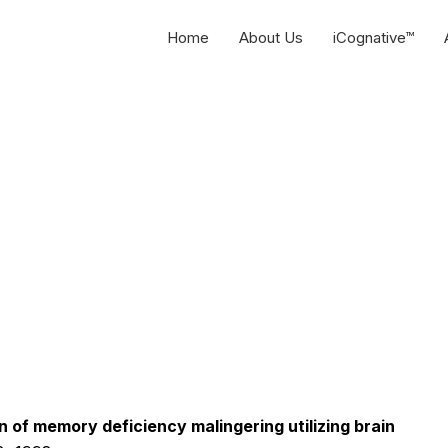
Home
About Us
iCognative™
 of memory deficiency malingering utilizing brain