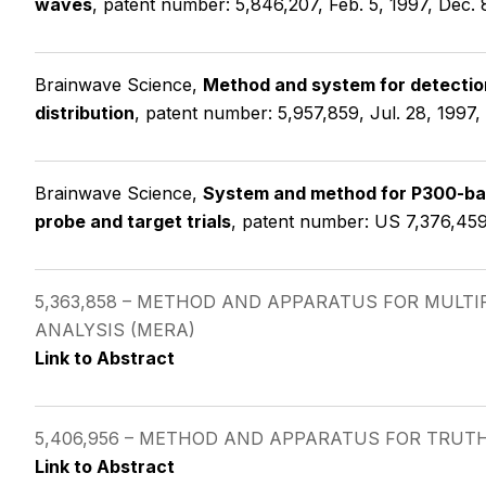
waves
, patent number: 5,846,207, Feb. 5, 1997, Dec. 
Brainwave Science,
Method and system for detection
distribution
, patent number: 5,957,859, Jul. 28, 1997,
Brainwave Science,
System and method for P300-ba
probe and target trials
, patent number: US 7,376,459
5,363,858 – METHOD AND APPARATUS FOR MUL
ANALYSIS (MERA)
Link to Abstract
5,406,956 – METHOD AND APPARATUS FOR TRUT
Link to Abstract