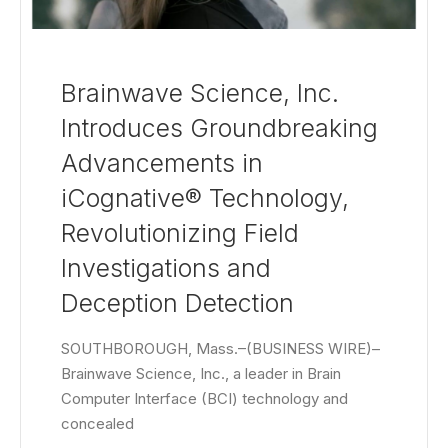
Brainwave Science, Inc.
Introduces Groundbreaking
Advancements in
iCognative® Technology,
Revolutionizing Field
Investigations and
Deception Detection
SOUTHBOROUGH, Mass.–(BUSINESS WIRE)–
Brainwave Science, Inc., a leader in Brain
Computer Interface (BCI) technology and
concealed