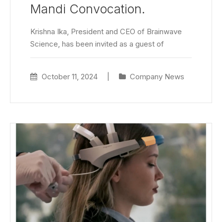
Mandi Convocation.
Krishna Ika, President and CEO of Brainwave
Science, has been invited as a guest of
October 11, 2024
|
Company News