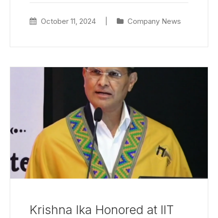
October 11, 2024
|
Company News
Krishna Ika Honored at IIT