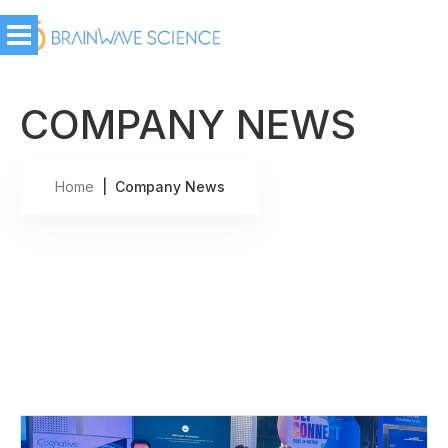
COMPANY NEWS
Home
| Company News