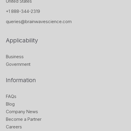
United States
+1 888-344-2319
queries@brainwavescience.com
Applicability
Business
Government
Information
FAQs
Blog
Company News
Become a Partner
Careers