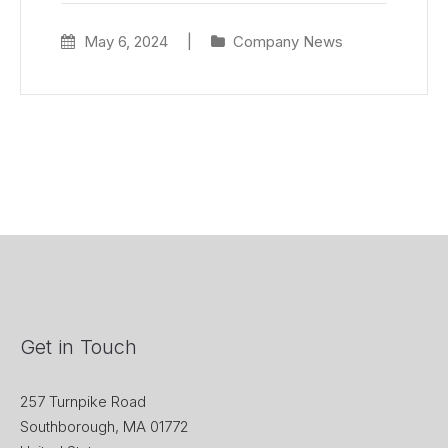
May 6, 2024
|
Company News
Get in Touch
257 Turnpike Road
Southborough, MA 01772