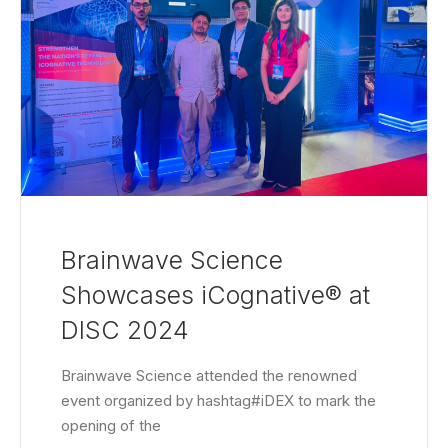
Brainwave Science
Showcases iCognative® at
DISC 2024
Brainwave Science attended the renowned
event organized by hashtag#iDEX to mark the
opening of the