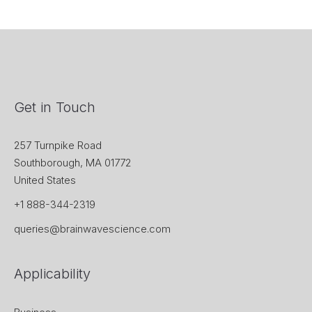
Get in Touch
257 Turnpike Road
Southborough, MA 01772
United States
+1 888-344-2319
queries@brainwavescience.com
Applicability