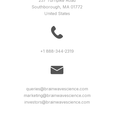
257 Turnpike Road
Southborough, MA 01772
United States
+1 888-344-2319
queries@brainwavescience.com
marketing@brainwavescience.com
investors@brainwavescience.com