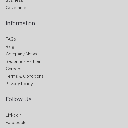
Business
Government
Information
FAQs
Blog
Company News
Become a Partner
Careers
Terms & Conditions
Privacy Policy
Follow Us
LinkedIn
Facebook