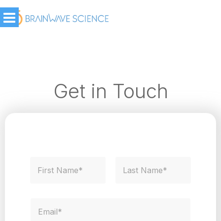
Get in Touch
N
a
m
First
Last
e
*
E
m