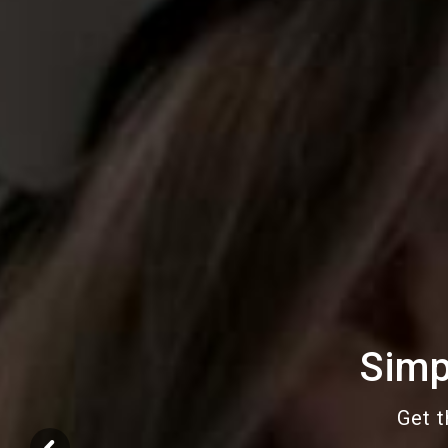
Simp
Get t