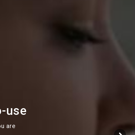
o-use
ou are