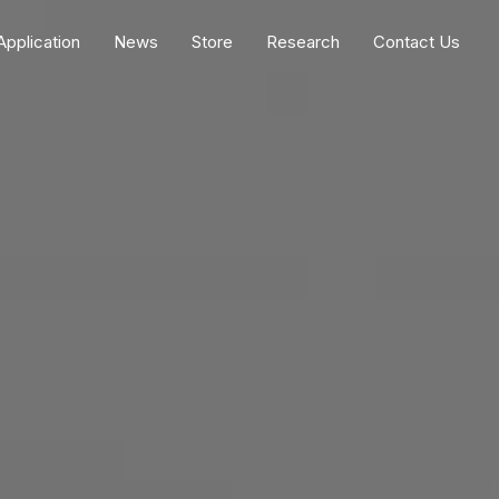
Application
News
Store
Research
Contact Us