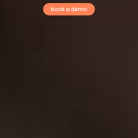
book a demo