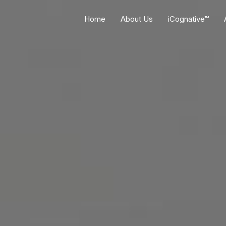
Home
About Us
iCognative™