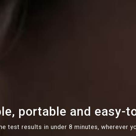
le, portable and easy-t
he test results in under 8 minutes, wherever y