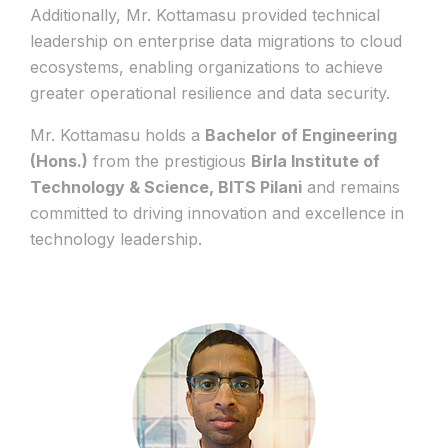
Additionally, Mr. Kottamasu provided technical
leadership on enterprise data migrations to cloud
ecosystems, enabling organizations to achieve
greater operational resilience and data security.
Mr. Kottamasu holds a
Bachelor of Engineering
(Hons.)
from the prestigious
Birla Institute of
Technology & Science, BITS Pilani
and remains
committed to driving innovation and excellence in
technology leadership.