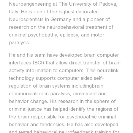
Neuroengeneering at The University of Padova,
Italy. He is one of the highest decorated
Neuroscientists in Germany and a pioneer of
research on the neurobehavioral treatment of
criminal psychopathy, epilepsy, and motor
paralysis.
He and his team have developed brain computer
interfaces (BCI) that allow direct transfer of brain
activity information to computers. This neurolink
technology supports computer aided self-
regulation of brain systems includingbrain
communication in paralysis, movement and
behavior change. His research in the sphere of
criminal justice has helped identify the regions of
the brain responsible for psychopathic criminal
behavior and tendencies. He has also developed
and tested behavioral neurofeedback training for