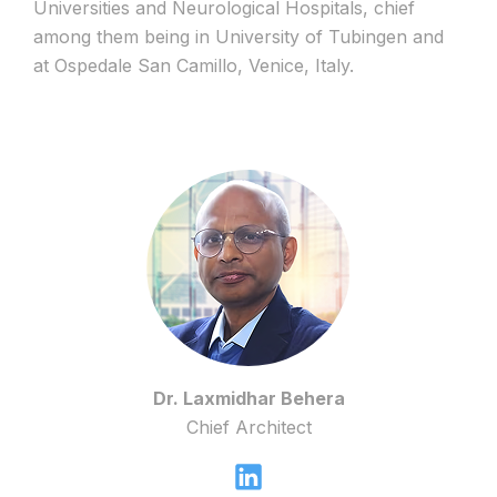
Universities and Neurological Hospitals, chief
among them being in University of Tubingen and
at Ospedale San Camillo, Venice, Italy.
Dr. Laxmidhar Behera
Chief Architect