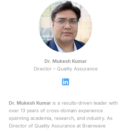
Dr. Mukesh Kumar
Director – Quality Assurance
Dr. Mukesh Kumar
is a results-driven leader with
over 13 years of cross-domain experience
spanning academia, research, and industry. As
Director of Quality Assurance at Brainwave