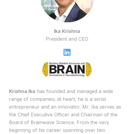
Ika Krishna
President and CEO
Krishna Ika
has founded and managed a wide
range of companies; at heart, he is a serial
entrepreneur and an innovator. Mr. Ika serves as
the Chief Executive Officer and Chairman of the
Board of Brainwave Science. From the very
beginning of his career spanning over two