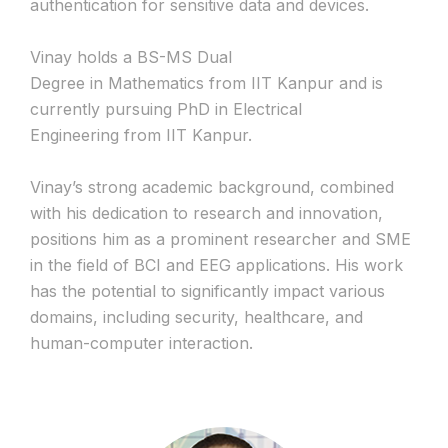
authentication for sensitive data and devices.
Vinay holds a BS-MS Dual
Degree in Mathematics from IIT Kanpur and is
currently pursuing PhD in Electrical
Engineering from IIT Kanpur.
Vinay’s strong academic background, combined
with his dedication to research and innovation,
positions him as a prominent researcher and SME
in the field of BCI and EEG applications. His work
has the potential to significantly impact various
domains, including security, healthcare, and
human-computer interaction.