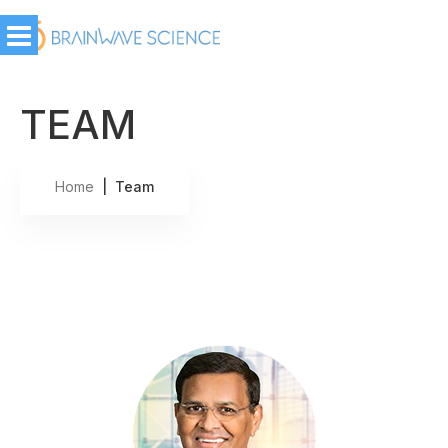
TEAM
Home
| Team