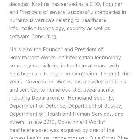
decades, Krishna has served as a CEO, Founder
and President of several successful companies in
numerous verticals relating to healthcare,
information technology, security as well as
software Consulting.
He is also the Founder and President of
Government Works, an information technology
company specializing in the federal space with
healthcare as its major concentration. Through the
years, Government Works has provided products
and services to numerous U.S. departments,
including Department of Homeland Security,
Department of Defence, Department of Justice,
Department of Health and Human Services, and
others. In late 2019, Government Works’
healthcare asset was acquired by one of the
largest health insurance groups – Blue Cross Blue