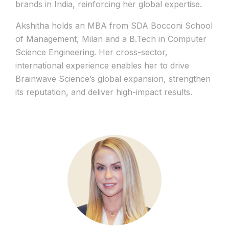
brands in India, reinforcing her global expertise.
Akshitha holds an MBA from SDA Bocconi School
of Management, Milan and a B.Tech in Computer
Science Engineering. Her cross-sector,
international experience enables her to drive
Brainwave Science’s global expansion, strengthen
its reputation, and deliver high-impact results.