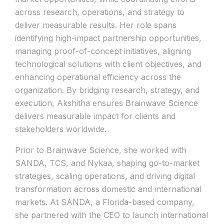
across research, operations, and strategy to
deliver measurable results. Her role spans
identifying high-impact partnership opportunities,
managing proof-of-concept initiatives, aligning
technological solutions with client objectives, and
enhancing operational efficiency across the
organization. By bridging research, strategy, and
execution, Akshitha ensures Brainwave Science
delivers measurable impact for clients and
stakeholders worldwide.
Prior to Brainwave Science, she worked with
SANDA, TCS, and Nykaa, shaping go-to-market
strategies, scaling operations, and driving digital
transformation across domestic and international
markets. At SANDA, a Florida-based company,
she partnered with the CEO to launch international