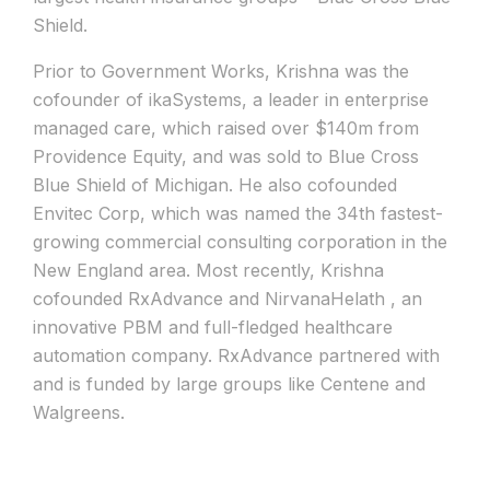
Shield.
Prior to Government Works, Krishna was the
cofounder of ikaSystems, a leader in enterprise
managed care, which raised over $140m from
Providence Equity, and was sold to Blue Cross
Blue Shield of Michigan. He also cofounded
Envitec Corp, which was named the 34th fastest-
growing commercial consulting corporation in the
New England area. Most recently, Krishna
cofounded RxAdvance and NirvanaHelath , an
innovative PBM and full-fledged healthcare
automation company. RxAdvance partnered with
and is funded by large groups like Centene and
Walgreens.