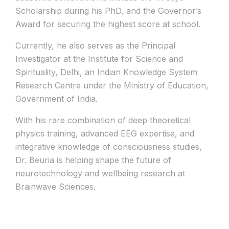
Scholarship during his PhD, and the Governor’s
Award for securing the highest score at school.
Currently, he also serves as the Principal
Investigator at the Institute for Science and
Spirituality, Delhi, an Indian Knowledge System
Research Centre under the Ministry of Education,
Government of India.
With his rare combination of deep theoretical
physics training, advanced EEG expertise, and
integrative knowledge of consciousness studies,
Dr. Beuria is helping shape the future of
neurotechnology and wellbeing research at
Brainwave Sciences.