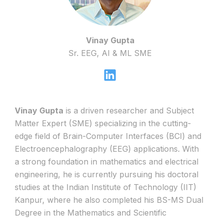
Vinay Gupta
Sr. EEG, AI & ML SME
Vinay Gupta
is a driven researcher and Subject
Matter Expert (SME) specializing in the cutting-
edge field of Brain-Computer Interfaces (BCI) and
Electroencephalography (EEG) applications. With
a strong foundation in mathematics and electrical
engineering, he is currently pursuing his doctoral
studies at the Indian Institute of Technology (IIT)
Kanpur, where he also completed his BS-MS Dual
Degree in the Mathematics and Scientific