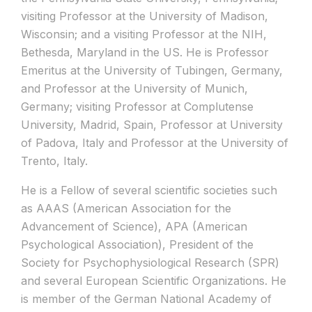
visiting Professor at the University of Madison,
Wisconsin; and a visiting Professor at the NIH,
Bethesda, Maryland in the US. He is Professor
Emeritus at the University of Tubingen, Germany,
and Professor at the University of Munich,
Germany; visiting Professor at Complutense
University, Madrid, Spain, Professor at University
of Padova, Italy and Professor at the University of
Trento, Italy.
He is a Fellow of several scientific societies such
as AAAS (American Association for the
Advancement of Science), APA (American
Psychological Association), President of the
Society for Psychophysiological Research (SPR)
and several European Scientific Organizations. He
is member of the German National Academy of