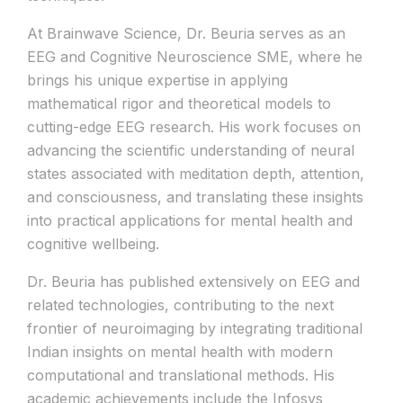
At Brainwave Science, Dr. Beuria serves as an
EEG and Cognitive Neuroscience SME, where he
brings his unique expertise in applying
mathematical rigor and theoretical models to
cutting-edge EEG research. His work focuses on
advancing the scientific understanding of neural
states associated with meditation depth, attention,
and consciousness, and translating these insights
into practical applications for mental health and
cognitive wellbeing.
Dr. Beuria has published extensively on EEG and
related technologies, contributing to the next
frontier of neuroimaging by integrating traditional
Indian insights on mental health with modern
computational and translational methods. His
academic achievements include the Infosys