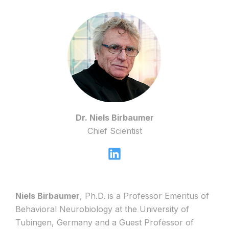
Dr. Niels Birbaumer
Chief Scientist
Niels Birbaumer
, Ph.D. is a Professor Emeritus of
Behavioral Neurobiology at the University of
Tubingen, Germany and a Guest Professor of