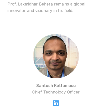
Prof. Laxmidhar Behera remains a global
innovator and visionary in his field.
Santosh Kottamasu
Chief Technology Officer