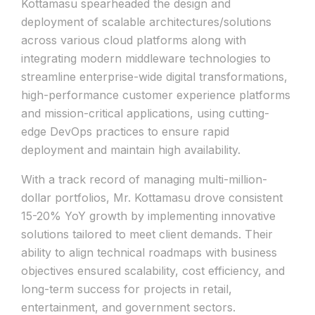
Kottamasu spearheaded the design and
deployment of scalable architectures/solutions
across various cloud platforms along with
integrating modern middleware technologies to
streamline enterprise-wide digital transformations,
high-performance customer experience platforms
and mission-critical applications, using cutting-
edge DevOps practices to ensure rapid
deployment and maintain high availability.
With a track record of managing multi-million-
dollar portfolios, Mr. Kottamasu drove consistent
15-20% YoY growth by implementing innovative
solutions tailored to meet client demands. Their
ability to align technical roadmaps with business
objectives ensured scalability, cost efficiency, and
long-term success for projects in retail,
entertainment, and government sectors.