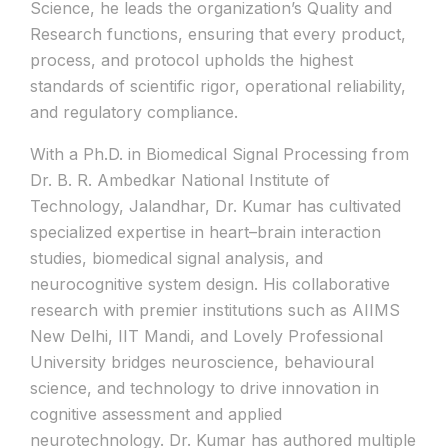
Science, he leads the organization’s Quality and
Research functions, ensuring that every product,
process, and protocol upholds the highest
standards of scientific rigor, operational reliability,
and regulatory compliance.
With a Ph.D. in Biomedical Signal Processing from
Dr. B. R. Ambedkar National Institute of
Technology, Jalandhar, Dr. Kumar has cultivated
specialized expertise in heart–brain interaction
studies, biomedical signal analysis, and
neurocognitive system design. His collaborative
research with premier institutions such as AIIMS
New Delhi, IIT Mandi, and Lovely Professional
University bridges neuroscience, behavioural
science, and technology to drive innovation in
cognitive assessment and applied
neurotechnology. Dr. Kumar has authored multiple