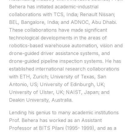
Behera has initiated academic-industrial
collaborations with TCS, India; Renault Nissan;
BEL, Bangalore, India; and ADNOC, Abu Dhabi.
These collaborations have made significant
technological developments in the areas of
robotics-based warehouse automation, vision and
drone-guided driver assistance systems, and
drone-guided pipeline inspection systems. He has
established international research collaborations
with ETH, Zurich; University of Texas, San
Antonio, US; University of Edinburgh, UK;
University of Ulster, UK; NAIST, Japan; and
Deakin University, Australia.
Lending his genius to many academic institutions
Prof. Behera has worked as an Assistant
Professor at BITS Pilani (1995- 1999), and as a