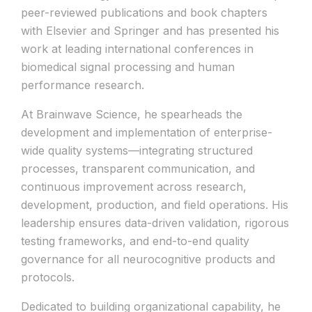
peer-reviewed publications and book chapters
with Elsevier and Springer and has presented his
work at leading international conferences in
biomedical signal processing and human
performance research.
At Brainwave Science, he spearheads the
development and implementation of enterprise-
wide quality systems—integrating structured
processes, transparent communication, and
continuous improvement across research,
development, production, and field operations. His
leadership ensures data-driven validation, rigorous
testing frameworks, and end-to-end quality
governance for all neurocognitive products and
protocols.
Dedicated to building organizational capability, he