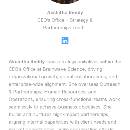
Akshitha Reddy
CEO’s Office – Strategy &
Partnerships Lead
Akshitha Reddy
leads strategic initiatives within the
CEO’s Office at Brainwave Science, driving
organizational growth, global collaborations, and
enterprise-wide alignment. She oversees Outreach
& Partnerships, Human Resources, and
Operations, ensuring cross-functional teams work
seamlessly to achieve business objectives. She
builds and nurtures high-impact partnerships,
aligning internal capabilities with client needs and
market opportunities, while coordinating efforts