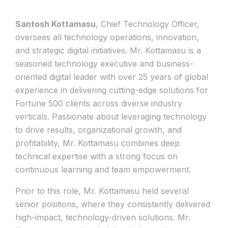
Santosh Kottamasu
, Chief Technology Officer,
oversees all technology operations, innovation,
and strategic digital initiatives. Mr. Kottamasu is a
seasoned technology executive and business-
oriented digital leader with over 25 years of global
experience in delivering cutting-edge solutions for
Fortune 500 clients across diverse industry
verticals. Passionate about leveraging technology
to drive results, organizational growth, and
profitability, Mr. Kottamasu combines deep
technical expertise with a strong focus on
continuous learning and team empowerment.
Prior to this role, Mr. Kottamasu held several
senior positions, where they consistently delivered
high-impact, technology-driven solutions. Mr.