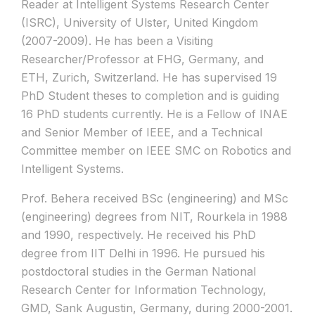
Reader at Intelligent Systems Research Center
(ISRC), University of Ulster, United Kingdom
(2007-2009). He has been a Visiting
Researcher/Professor at FHG, Germany, and
ETH, Zurich, Switzerland. He has supervised 19
PhD Student theses to completion and is guiding
16 PhD students currently. He is a Fellow of INAE
and Senior Member of IEEE, and a Technical
Committee member on IEEE SMC on Robotics and
Intelligent Systems.
Prof. Behera received BSc (engineering) and MSc
(engineering) degrees from NIT, Rourkela in 1988
and 1990, respectively. He received his PhD
degree from IIT Delhi in 1996. He pursued his
postdoctoral studies in the German National
Research Center for Information Technology,
GMD, Sank Augustin, Germany, during 2000-2001.