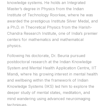
knowledge systems. He holds an Integrated
Master’s degree in Physics from the Indian
Institute of Technology Roorkee, where he was
awarded the prestigious Institute Silver Medal, and
a Ph.D. in Theoretical Physics from the Harish-
Chandra Research Institute, one of India’s premier
centers for mathematics and mathematical
physics.
Following his doctorate, Dr. Beuria pursued
postdoctoral research at the Indian Knowledge
System and Mental Health Application Centre, IIT
Mandi, where his growing interest in mental health
and wellbeing within the framework of Indian
Knowledge Systems (IKS) led him to explore the
deeper study of mental states, meditation, and
mind wandering using advanced neuroimaging
techniques.