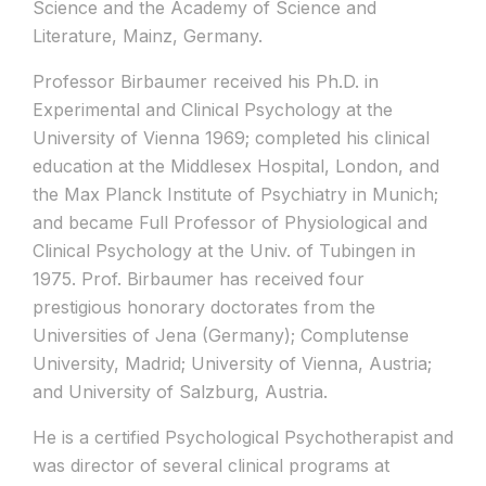
Science and the Academy of Science and
Literature, Mainz, Germany.
Professor Birbaumer received his Ph.D. in
Experimental and Clinical Psychology at the
University of Vienna 1969; completed his clinical
education at the Middlesex Hospital, London, and
the Max Planck Institute of Psychiatry in Munich;
and became Full Professor of Physiological and
Clinical Psychology at the Univ. of Tubingen in
1975. Prof. Birbaumer has received four
prestigious honorary doctorates from the
Universities of Jena (Germany); Complutense
University, Madrid; University of Vienna, Austria;
and University of Salzburg, Austria.
He is a certified Psychological Psychotherapist and
was director of several clinical programs at