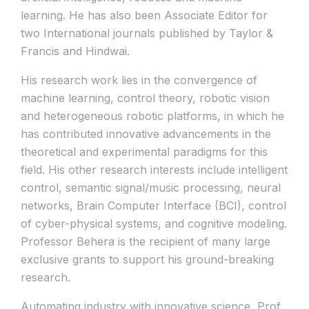
learning. He has also been Associate Editor for
two International journals published by Taylor &
Francis and Hindwai.
His research work lies in the convergence of
machine learning, control theory, robotic vision
and heterogeneous robotic platforms, in which he
has contributed innovative advancements in the
theoretical and experimental paradigms for this
field. His other research interests include intelligent
control, semantic signal/music processing, neural
networks, Brain Computer Interface (BCI), control
of cyber-physical systems, and cognitive modeling.
Professor Behera is the recipient of many large
exclusive grants to support his ground-breaking
research.
Automating industry with innovative science, Prof.