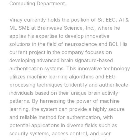
Computing Department.
Vinay currently holds the position of Sr. EEG, AI &
ML SME at Brainwave Science, Inc., where he
applies his expertise to develop innovative
solutions in the field of neuroscience and BCI. His
current project in the company focuses on
developing advanced brain signature-based
authentication systems. This innovative technology
utilizes machine learning algorithms and EEG
processing techniques to identify and authenticate
individuals based on their unique brain activity
patterns. By harnessing the power of machine
learning, the system can provide a highly secure
and reliable method for authentication, with
potential applications in diverse fields such as
security systems, access control, and user