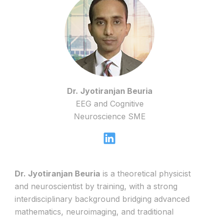
Dr. Jyotiranjan Beuria
EEG and Cognitive
Neuroscience SME
Dr. Jyotiranjan Beuria
is a theoretical physicist
and neuroscientist by training, with a strong
interdisciplinary background bridging advanced
mathematics, neuroimaging, and traditional