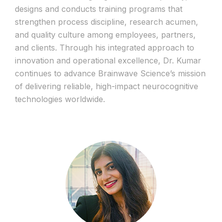
designs and conducts training programs that
strengthen process discipline, research acumen,
and quality culture among employees, partners,
and clients. Through his integrated approach to
innovation and operational excellence, Dr. Kumar
continues to advance Brainwave Science’s mission
of delivering reliable, high-impact neurocognitive
technologies worldwide.