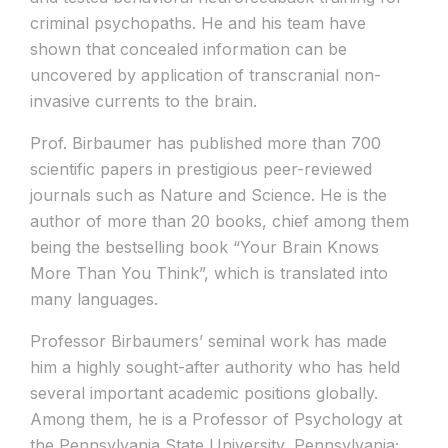
criminal psychopaths. He and his team have
shown that concealed information can be
uncovered by application of transcranial non-
invasive currents to the brain.
Prof. Birbaumer has published more than 700
scientific papers in prestigious peer-reviewed
journals such as Nature and Science. He is the
author of more than 20 books, chief among them
being the bestselling book “Your Brain Knows
More Than You Think”, which is translated into
many languages.
Professor Birbaumers’ seminal work has made
him a highly sought-after authority who has held
several important academic positions globally.
Among them, he is a Professor of Psychology at
the Pennsylvania State University, Pennsylvania;