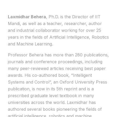
Laxmidhar Behera
, Ph.D. is the Director of IIT
Mandi, as well as a teacher, researcher, author
and industrial collaborator working for over 25
years in the fields of Artificial Intelligence, Robotics
and Machine Learning.
Professor Behera has more than 280 publications,
journals and conference proceedings, including
many peer-reviewed articles receiving best paper
awards. His co-authored book, “Intelligent
Systems and Control”, an Oxford University Press
publication, is now in its 5th reprint and is a
prescribed graduate level textbook in many
universities across the world. Laxmidhar has
authored several books pioneering the fields of
artificial intelligence, robotics and machine