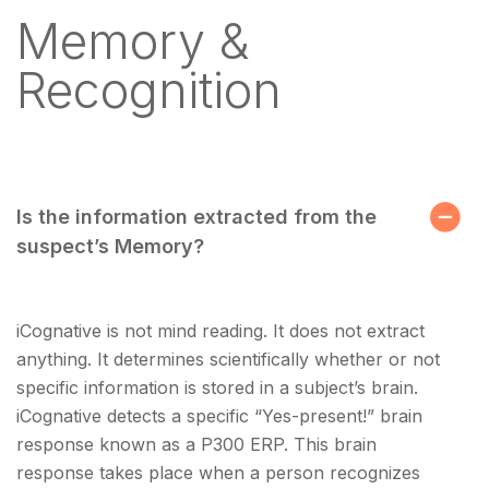
Memory &
Recognition
Is the information extracted from the
suspect’s Memory?
iCognative is not mind reading. It does not extract
anything. It determines scientifically whether or not
specific information is stored in a subject’s brain.
iCognative detects a specific “Yes-present!” brain
response known as a P300 ERP. This brain
response takes place when a person recognizes