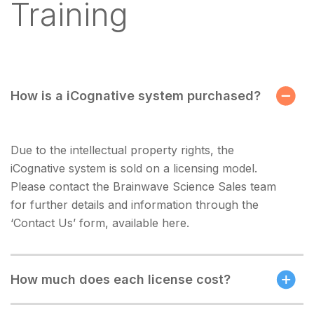
Training
How is a iCognative system purchased?
Due to the intellectual property rights, the
iCognative system is sold on a licensing model.
Please contact the Brainwave Science Sales team
for further details and information through the
‘Contact Us’ form, available here.
How much does each license cost?