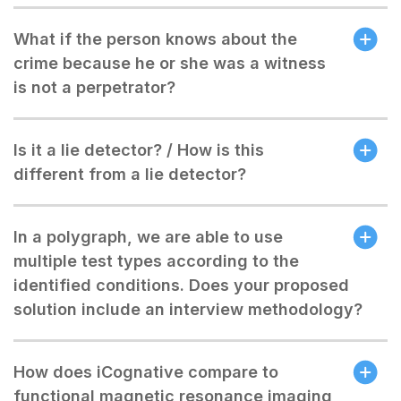
What if the person knows about the
crime because he or she was a witness
is not a perpetrator?
Is it a lie detector? / How is this
different from a lie detector?
In a polygraph, we are able to use
multiple test types according to the
identified conditions. Does your proposed
solution include an interview methodology?
How does iCognative compare to
functional magnetic resonance imaging