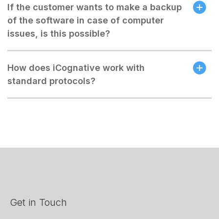
If the customer wants to make a backup
of the software in case of computer
issues, is this possible?
How does iCognative work with
standard protocols?
Get in Touch