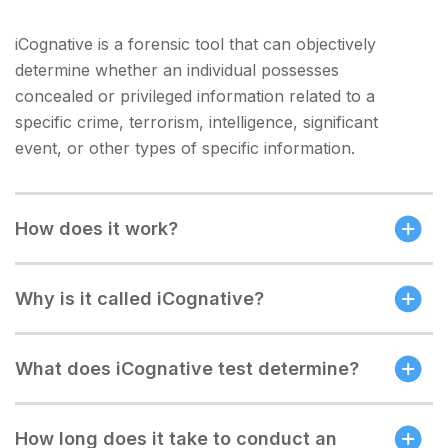
iCognative is a forensic tool that can objectively
determine whether an individual possesses
concealed or privileged information related to a
specific crime, terrorism, intelligence, significant
event, or other types of specific information.
How does it work?
Why is it called iCognative?
What does iCognative test determine?
How long does it take to conduct an