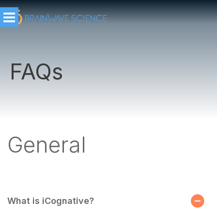
FAQs
General
What is iCognative?