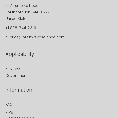
257 Turnpike Road
Southborough, MA 01772
United States
+1 888-344-2319
queries@brainwavescience.com
Applicability
Business
Government
Information
FAQs
Blog