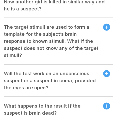
Now another girl is killed in similar way and
he is a suspect?
The target stimuli are used to form a
template for the subject’s brain
response to known stimuli. What if the
suspect does not know any of the target
stimuli?
Will the test work on an unconscious
suspect or a suspect in coma, provided
the eyes are open?
What happens to the result if the
suspect is brain dead?