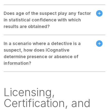
Does age of the suspect play any factor
in statistical confidence with which
results are obtained?
In a scenario where a detective is a
suspect, how does iCognative
determine presence or absence of
information?
Licensing,
Certification, and