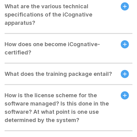
What are the various technical
specifications of the iCognative
apparatus?
How does one become iCognative-
certified?
What does the training package entail?
How is the license scheme for the
software managed? Is this done in the
software? At what point is one use
determined by the system?