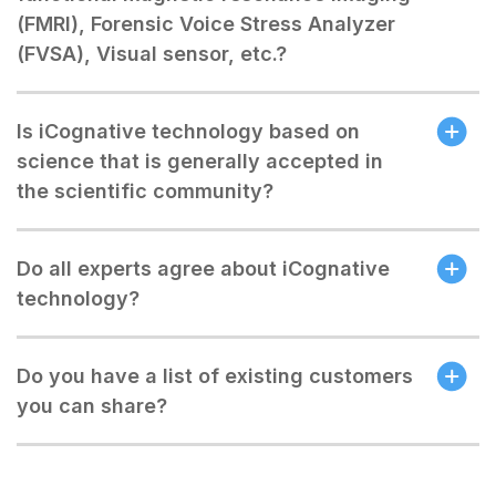
(FMRI), Forensic Voice Stress Analyzer
(FVSA), Visual sensor, etc.?
Is iCognative technology based on
science that is generally accepted in
the scientific community?
Do all experts agree about iCognative
technology?
Do you have a list of existing customers
you can share?