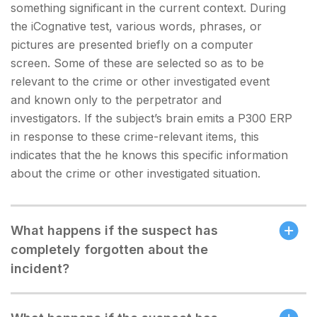
something significant in the current context. During
the iCognative test, various words, phrases, or
pictures are presented briefly on a computer
screen. Some of these are selected so as to be
relevant to the crime or other investigated event
and known only to the perpetrator and
investigators. If the subject’s brain emits a P300 ERP
in response to these crime-relevant items, this
indicates that the he knows this specific information
about the crime or other investigated situation.
What happens if the suspect has
completely forgotten about the
incident?