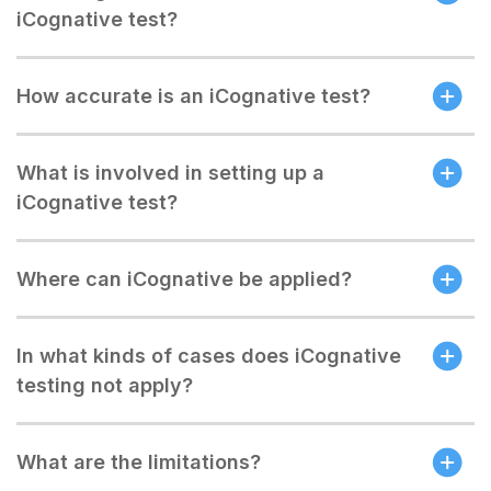
iCognative test?
How accurate is an iCognative test?
What is involved in setting up a
iCognative test?
Where can iCognative be applied?
In what kinds of cases does iCognative
testing not apply?
What are the limitations?