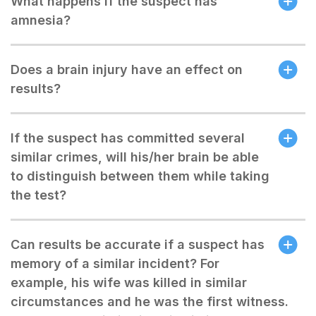
What happens if the suspect has
amnesia?
Does a brain injury have an effect on
results?
If the suspect has committed several
similar crimes, will his/her brain be able
to distinguish between them while taking
the test?
Can results be accurate if a suspect has
memory of a similar incident? For
example, his wife was killed in similar
circumstances and he was the first witness.