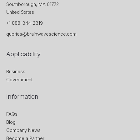
Southborough, MA 01772
United States
+1 888-344-2319
queries@brainwavescience.com
Applicability
Business
Government
Information
FAQs
Blog
Company News
Become a Partner