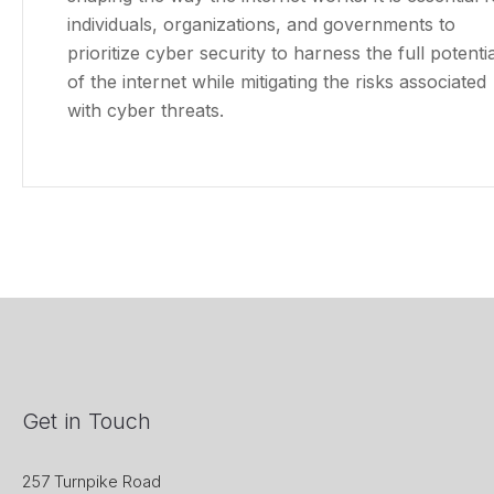
individuals, organizations, and governments to
prioritize cyber security to harness the full potentia
of the internet while mitigating the risks associated
with cyber threats.
Get in Touch
257 Turnpike Road