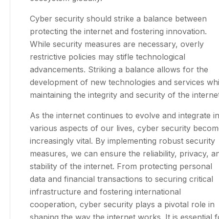
Cyber security should strike a balance between
protecting the internet and fostering innovation.
While security measures are necessary, overly
restrictive policies may stifle technological
advancements. Striking a balance allows for the
development of new technologies and services whi
maintaining the integrity and security of the internet
As the internet continues to evolve and integrate i
various aspects of our lives, cyber security beco
increasingly vital. By implementing robust security
measures, we can ensure the reliability, privacy, a
stability of the internet. From protecting personal
data and financial transactions to securing critical
infrastructure and fostering international
cooperation, cyber security plays a pivotal role in
shaping the way the internet works. It is essential f