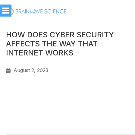
HOW DOES CYBER SECURITY
AFFECTS THE WAY THAT
INTERNET WORKS
August 2, 2023