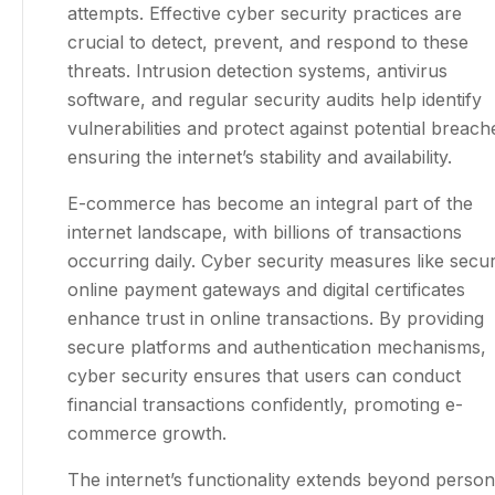
attempts. Effective cyber security practices are
crucial to detect, prevent, and respond to these
threats. Intrusion detection systems, antivirus
software, and regular security audits help identify
vulnerabilities and protect against potential breach
ensuring the internet’s stability and availability.
E-commerce has become an integral part of the
internet landscape, with billions of transactions
occurring daily. Cyber security measures like secu
online payment gateways and digital certificates
enhance trust in online transactions. By providing
secure platforms and authentication mechanisms,
cyber security ensures that users can conduct
financial transactions confidently, promoting e-
commerce growth.
The internet’s functionality extends beyond person