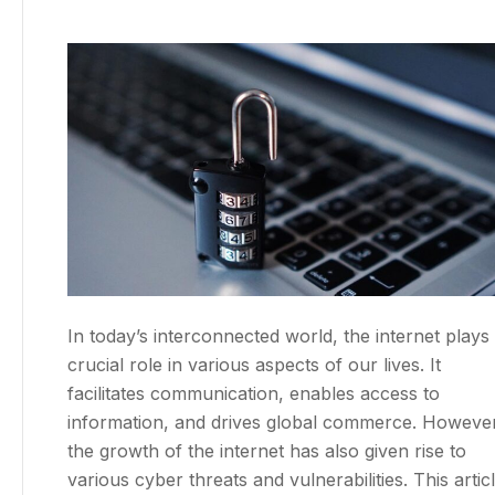
In today’s interconnected world, the internet plays
crucial role in various aspects of our lives. It
facilitates communication, enables access to
information, and drives global commerce. However
the growth of the internet has also given rise to
various cyber threats and vulnerabilities. This artic