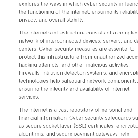
explores the ways in which cyber security influen
the functioning of the internet, ensuring its reliabilit
privacy, and overall stability.
The internet’s infrastructure consists of a complex
network of interconnected devices, servers, and d
centers. Cyber security measures are essential to
protect this infrastructure from unauthorized acce
hacking attempts, and other malicious activities.
Firewalls, intrusion detection systems, and encrypt
technologies help safeguard network components
ensuring the integrity and availability of internet
services.
The internet is a vast repository of personal and
financial information. Cyber security safeguards s
as secure socket layer (SSL) certificates, encrypti
algorithms, and secure payment gateways help