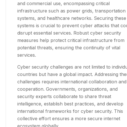
and commercial use, encompassing critical
infrastructure such as power grids, transportation
systems, and healthcare networks. Securing these
systems is crucial to prevent cyber attacks that co
disrupt essential services. Robust cyber security
measures help protect critical infrastructure from
potential threats, ensuring the continuity of vital
services.
Cyber security challenges are not limited to individ
countries but have a global impact. Addressing the
challenges requires international collaboration and
cooperation. Governments, organizations, and
security experts collaborate to share threat
intelligence, establish best practices, and develop
international frameworks for cyber security. This
collective effort ensures a more secure internet
ecosystem globally.