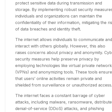
protect sensitive data during transmission and
storage. By implementing robust security measure
individuals and organizations can maintain the
confidentiality of their information, mitigating the ri
of data breaches and identity theft.
The internet allows individuals to communicate an
interact with others globally. However, this also
raises concerns about privacy and anonymity. Cyb
security measures help preserve privacy by
employing technologies like virtual private network
(VPNs) and anonymizing tools. These tools ensure
that users’ online activities remain private and
shielded from surveillance or unauthorized access
The internet faces a constant barrage of cyber
attacks, including malware, ransomware, distribut
denial-of-service (DDoS) attacks, and phishing