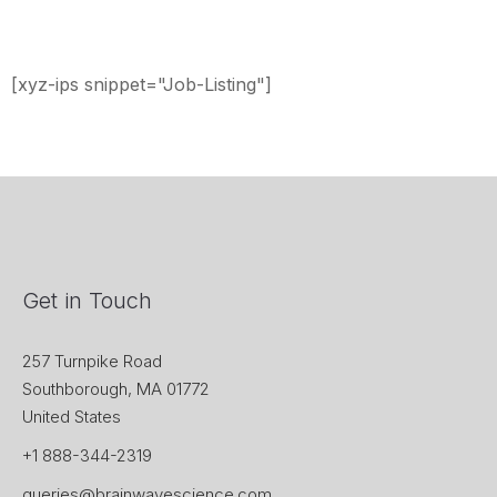
[xyz-ips snippet="Job-Listing"]
Get in Touch
257 Turnpike Road
Southborough, MA 01772
United States
+1 888-344-2319
queries@brainwavescience.com