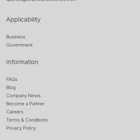
Applicability
Business
Government
Information
FAQs
Blog
Company News
Become a Partner
Careers
Terms & Conditions
Privacy Policy