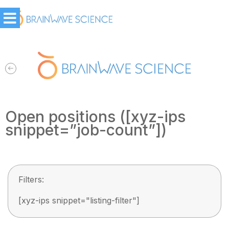
Open positions ([xyz-ips
snippet=”job-count”])
Filters:
[xyz-ips snippet="listing-filter"]