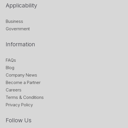
Applicability
Business
Government
Information
FAQs
Blog
Company News
Become a Partner
Careers
Terms & Conditions
Privacy Policy
Follow Us