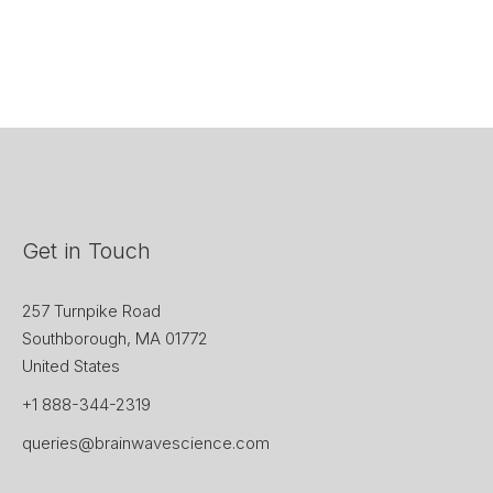
Get in Touch
257 Turnpike Road
Southborough, MA 01772
United States
+1 888-344-2319
queries@brainwavescience.com