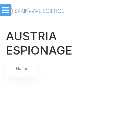
AUSTRIA
ESPIONAGE
Home