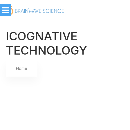
ICOGNATIVE
TECHNOLOGY
Home