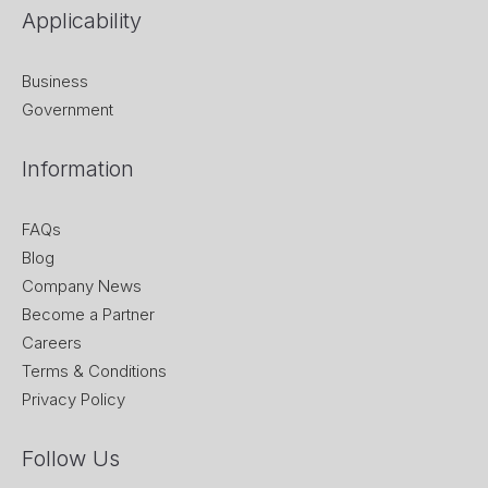
Applicability
Business
Government
Information
FAQs
Blog
Company News
Become a Partner
Careers
Terms & Conditions
Privacy Policy
Follow Us