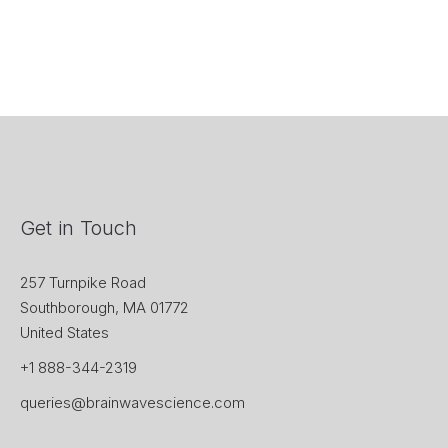
Get in Touch
257 Turnpike Road
Southborough, MA 01772
United States
+1 888-344-2319
queries@brainwavescience.com