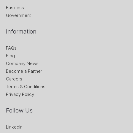
Business
Government
Information
FAQs
Blog
Company News
Become a Partner
Careers
Terms & Conditions
Privacy Policy
Follow Us
LinkedIn