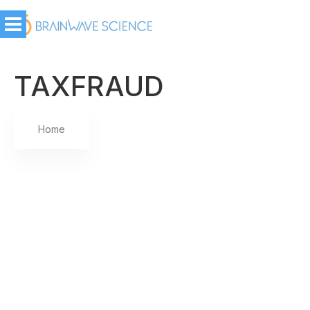
TAXFRAUD
Home