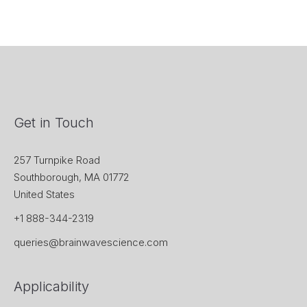
Get in Touch
257 Turnpike Road
Southborough, MA 01772
United States
+1 888-344-2319
queries@brainwavescience.com
Applicability